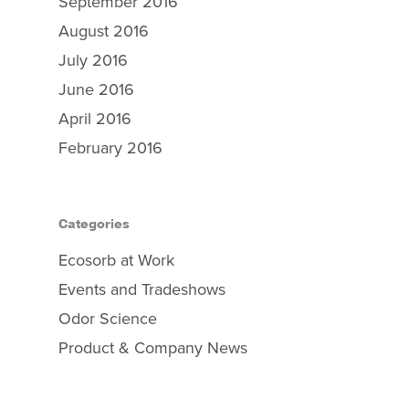
September 2016
August 2016
July 2016
June 2016
Why Ecosorb
April 2016
February 2016
Odor Solutions
Industries
Resources
Categories
Contact Us
Ecosorb at Work
Events and Tradeshows
Odor Science
Product & Company News