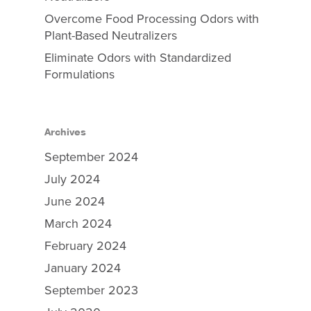
Overcome Food Processing Odors with
Plant-Based Neutralizers
Eliminate Odors with Standardized
Formulations
Archives
September 2024
July 2024
June 2024
March 2024
February 2024
January 2024
September 2023