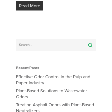
Read More
Recent Posts
Effective Odor Control in the Pulp and
Paper Industry
Plant-Based Solutions to Wastewater
Odors
Treating Asphalt Odors with Plant-Based
Neutralizers