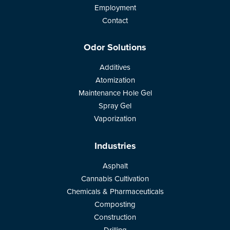
Employment
Contact
Odor Solutions
Additives
Atomization
Maintenance Hole Gel
Spray Gel
Vaporization
Industries
Asphalt
Cannabis Cultivation
Chemicals & Pharmaceuticals
Composting
Construction