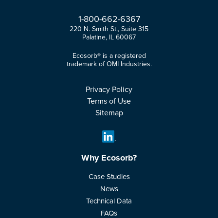
1-
800-
662-
6367
220 N. Smith St., Suite 315
Palatine, IL 60067
Ecosorb® is a registered
trademark of OMI Industries.
Privacy Policy
Terms of Use
Sitemap
Why Ecosorb?
Case Studies
News
Technical Data
FAQs