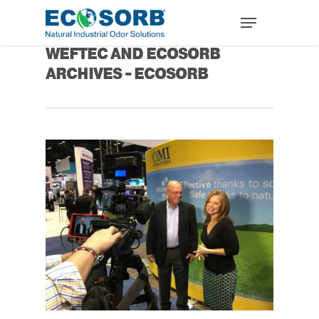
Tag
WEFTEC AND ECOSORB
ARCHIVES - ECOSORB