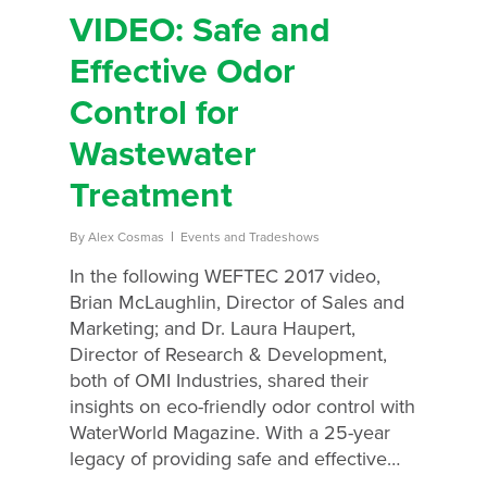
VIDEO: Safe and
Effective Odor
Control for
Wastewater
Treatment
By
Alex Cosmas
Events and Tradeshows
In the following WEFTEC 2017 video,
Brian McLaughlin, Director of Sales and
Marketing; and Dr. Laura Haupert,
Director of Research & Development,
both of OMI Industries, shared their
insights on eco-friendly odor control with
WaterWorld Magazine. With a 25-year
legacy of providing safe and effective…