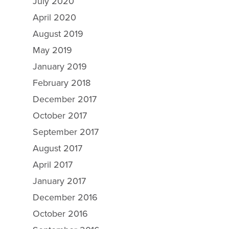
July 2020
April 2020
August 2019
May 2019
January 2019
February 2018
December 2017
October 2017
September 2017
August 2017
April 2017
January 2017
December 2016
October 2016