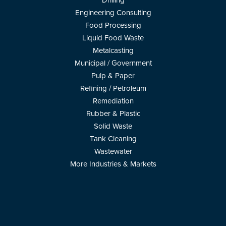
Drilling
Engineering Consulting
Food Processing
Liquid Food Waste
Metalcasting
Municipal / Government
Pulp & Paper
Refining / Petroleum
Remediation
Rubber & Plastic
Solid Waste
Tank Cleaning
Wastewater
More Industries & Markets