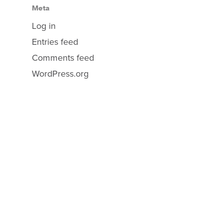
Meta
Log in
Entries feed
Comments feed
WordPress.org