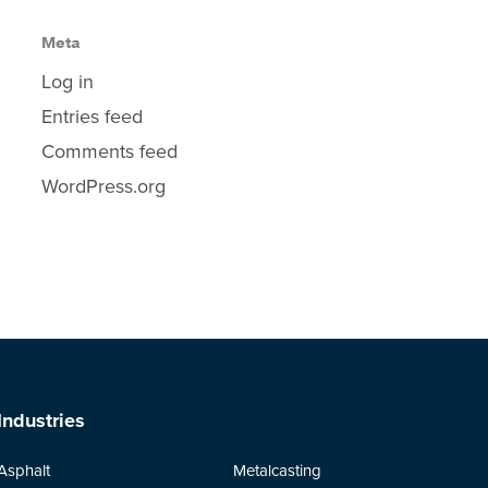
Meta
Log in
Entries feed
Comments feed
WordPress.org
Industries
Asphalt
Metalcasting