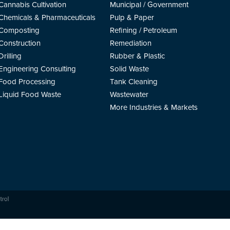
Cannabis Cultivation
Municipal / Government
Chemicals & Pharmaceuticals
Pulp & Paper
Composting
Refining / Petroleum
Construction
Remediation
Drilling
Rubber & Plastic
Engineering Consulting
Solid Waste
Food Processing
Tank Cleaning
Liquid Food Waste
Wastewater
More Industries & Markets