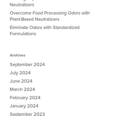
Neutralizers
Overcome Food Processing Odors with
Plant-Based Neutralizers
Eliminate Odors with Standardized
Formulations
Archives
September 2024
July 2024
June 2024
March 2024
February 2024
January 2024
September 2023