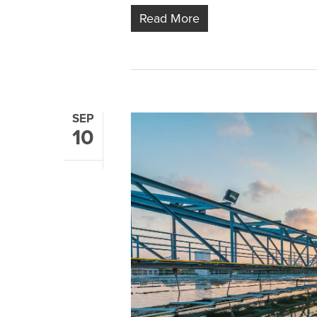
Read More
SEP
10