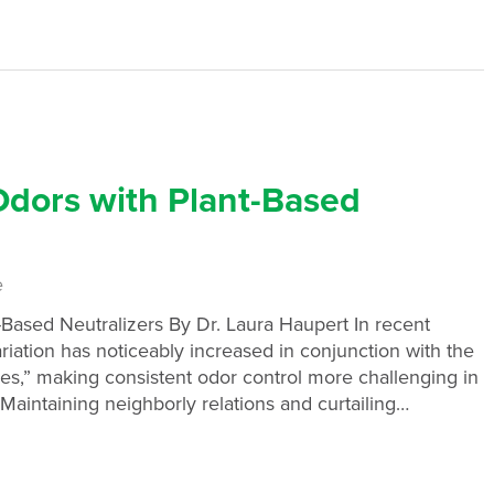
Odors with Plant-Based
e
-Based Neutralizers By Dr. Laura Haupert In recent
riation has noticeably increased in conjunction with the
udes,” making consistent odor control more challenging in
Maintaining neighborly relations and curtailing…