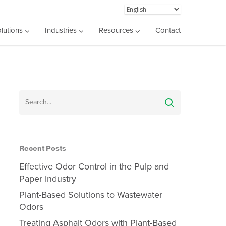
lutions
Industries
Resources
Contact
Recent Posts
Effective Odor Control in the Pulp and
Paper Industry
Plant-Based Solutions to Wastewater
Odors
Treating Asphalt Odors with Plant-Based