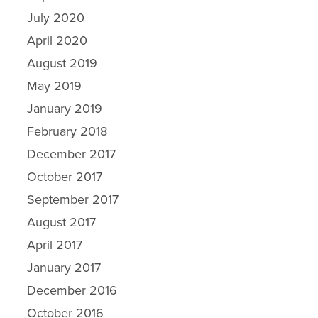
July 2020
April 2020
August 2019
May 2019
January 2019
February 2018
December 2017
October 2017
September 2017
Why Ecosorb
August 2017
Odor Solutions
April 2017
Industries
January 2017
December 2016
Resources
October 2016