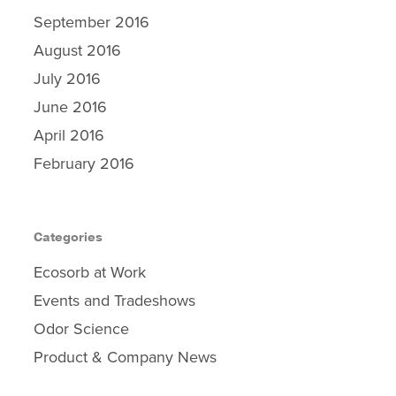
Contact Us
September 2016
August 2016
July 2016
June 2016
April 2016
February 2016
Categories
Ecosorb at Work
Events and Tradeshows
Odor Science
Product & Company News