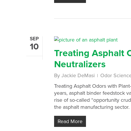
SEP
10
Treating Asphalt 
Neutralizers
By
Jackie DeMasi
Odor Scienc
Treating Asphalt Odors with Plant
years, asphalt binder feedstock va
rise of so-called “opportunity cr
the asphalt manufacturing sector. 
Read More