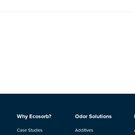
Why Ecosorb?
Odor Solutions
Case Studies
Additives