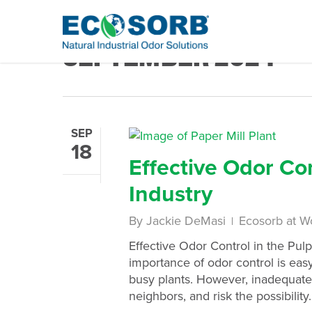
Monthly Archives
SEPTEMBER 2024
SEP
18
Effective Odor Co
Industry
By
Jackie DeMasi
Ecosorb at W
Effective Odor Control in the Pul
importance of odor control is ea
busy plants. However, inadequate
neighbors, and risk the possibility