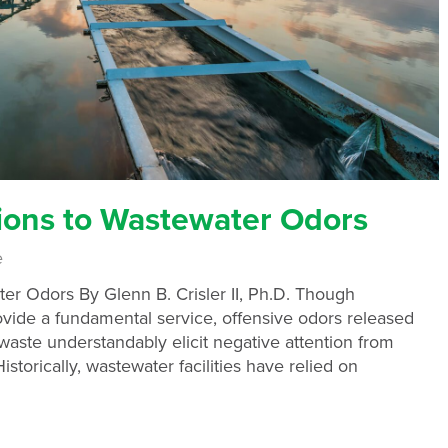
ions to Wastewater Odors
e
er Odors By Glenn B. Crisler II, Ph.D. Though
rovide a fundamental service, offensive odors released
aste understandably elicit negative attention from
storically, wastewater facilities have relied on