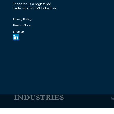
Ecosorb® is a registered
trademark of OMI Industries.
Privacy Policy
Terms of Use
Sitemap