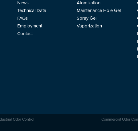
News
Atomization
Technical Data
Maintenance Hole Gel
FAQs
Spray Gel
Employment
Vaporization
Contact