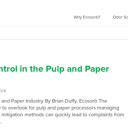
Why Ecosorb?
Odor So
ntrol in the Pulp and Paper
ork
p and Paper Industry By Brian Duffy, Ecosorb The
sy to overlook for pulp and paper processors managing
 mitigation methods can quickly lead to complaints from
…