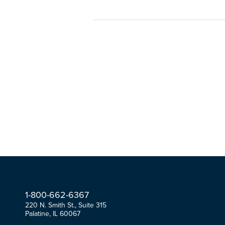
1-
800-
662-
6367
220 N. Smith St., Suite 315
Palatine, IL 60067