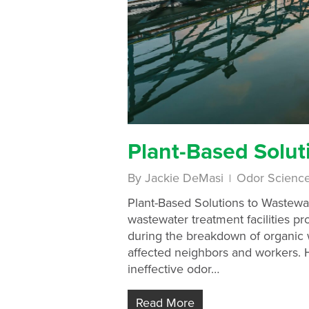
Plant-Based Solut
By
Jackie DeMasi
Odor Scienc
Plant-Based Solutions to Wastewat
wastewater treatment facilities p
during the breakdown of organic w
affected neighbors and workers. Hi
ineffective odor…
Read More