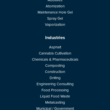
Additives
Atomization
Maintenance Hole Gel
Spray Gel
Vaporization
Industries
Asphalt
Cannabis Cultivation
Chemicals & Pharmaceuticals
Composting
Construction
Drilling
Engineering Consulting
Food Processing
Liquid Food Waste
Metalcasting
Municipal / Government