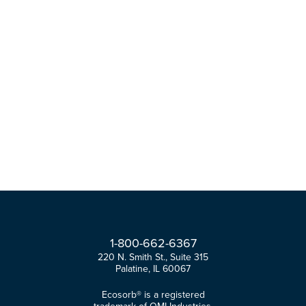
1-
800-
662-
6367
220 N. Smith St., Suite 315
Palatine, IL 60067
Ecosorb® is a registered