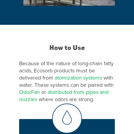
Why Ecosorb
Odor Solutions
How to Use
Industries
Resources
Because of the nature of long-chain fatty
acids, Ecosorb products must be
Contact Us
delivered from
atomization systems
with
water. These systems can be paired with
OdorFan
or
distributed from pipes and
nozzles
where odors are strong.