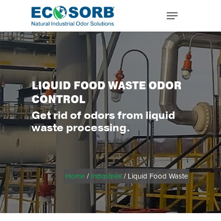
LIQUID FOOD WASTE ODOR
CONTROL
Get rid of odors from liquid
waste processing.
Home
/
Industries
/ Liquid Food Waste