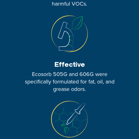
harmful VOCs.
Effective
Ecosorb 505G and 606G were
specifically formulated for fat, oil, and
grease odors.