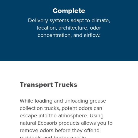
Complete
Delivery systems adapt to climate,
location, architecture, odor
concentration, and airflow.
Transport Trucks
While loading and unloading grease
collection trucks, potent odors can
escape into the atmosphere. Using
natural Ecosorb products allows you to
remove odors before they offend
residents and businesses in