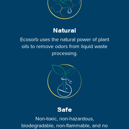
Natural
Ecosorb uses the natural power of plant
oils to remove odors from liquid waste
processing.
Safe
Non-toxic, non-hazardous,
biodegradable, non-flammable, and no