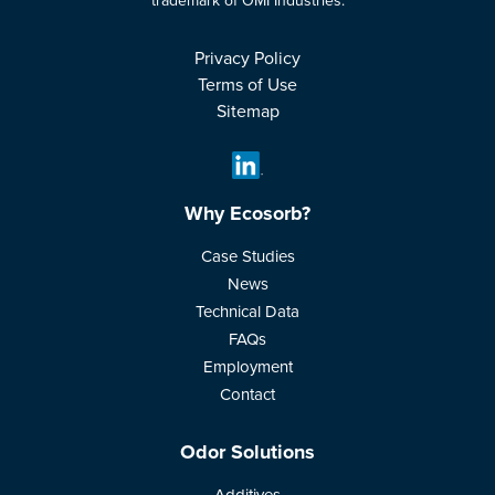
trademark of OMI Industries.
Privacy Policy
Terms of Use
Sitemap
Why Ecosorb?
Case Studies
News
Technical Data
FAQs
Employment
Contact
Odor Solutions