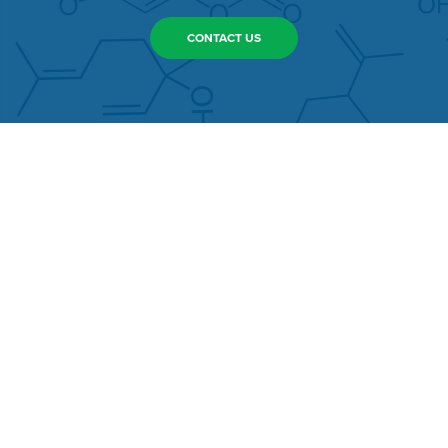
CONTACT US