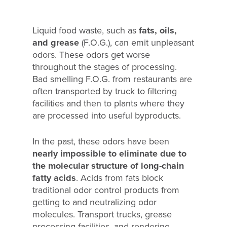
Liquid food waste, such as
fats, oils,
and grease
(F.O.G.), can emit unpleasant
odors. These odors get worse
throughout the stages of processing.
Bad smelling F.O.G. from restaurants are
often transported by truck to filtering
facilities and then to plants where they
are processed into useful byproducts.
In the past, these odors have been
nearly impossible to eliminate due to
the molecular structure of long-chain
fatty acids
. Acids from fats block
traditional odor control products from
getting to and neutralizing odor
molecules. Transport trucks, grease
processing facilities, and rendering