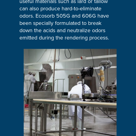
useful materials such as lard or tallow
can also produce hard-to-eliminate
odors. Ecosorb 505G and 606G have
been specially formulated to break
down the acids and neutralize odors
emitted during the rendering process.