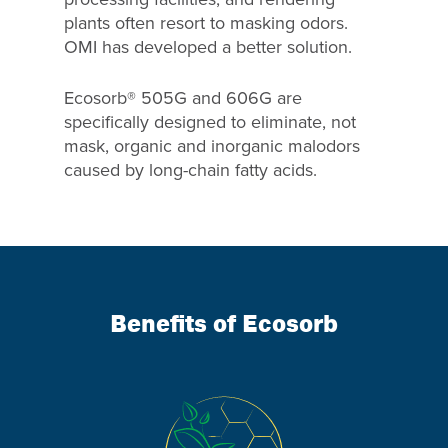
plants often resort to masking odors.
OMI has developed a better solution.
Ecosorb® 505G and 606G are
specifically designed to eliminate, not
mask, organic and inorganic malodors
caused by long-chain fatty acids.
Benefits of Ecosorb