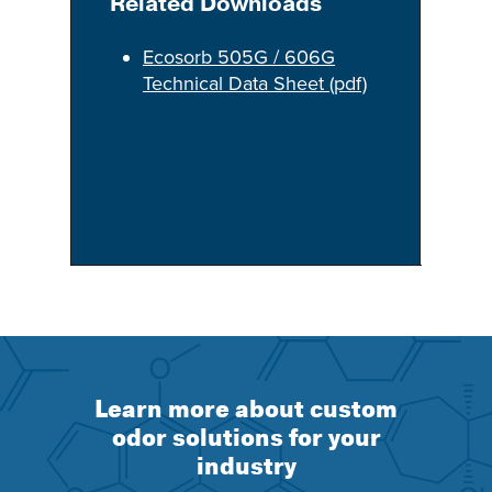
Related Downloads
Ecosorb 505G / 606G
Technical Data Sheet (pdf)
Learn more about custom
odor solutions for your
industry