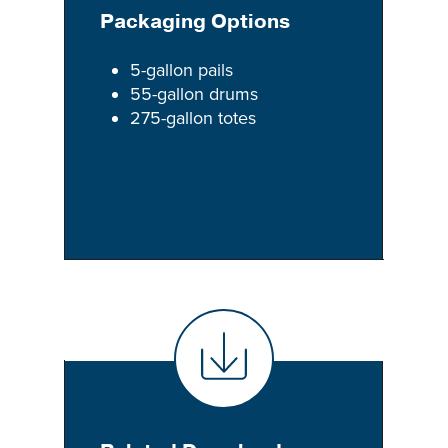
Packaging Options
5-gallon pails
55-gallon drums
275-gallon totes