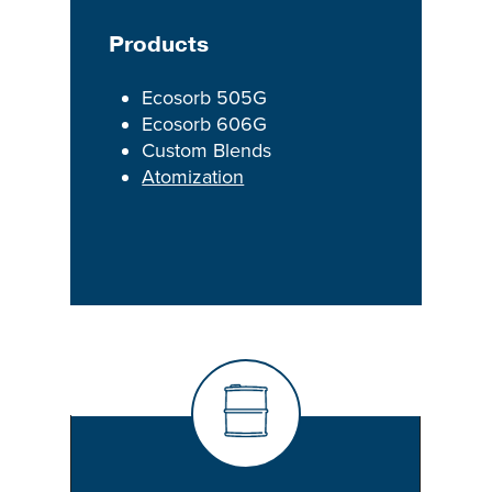
Products
Ecosorb 505G
Ecosorb 606G
Custom Blends
Atomization