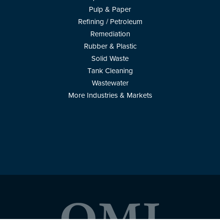
Pulp & Paper
Refining / Petroleum
Remediation
Rubber & Plastic
Solid Waste
Tank Cleaning
Wastewater
More Industries & Markets