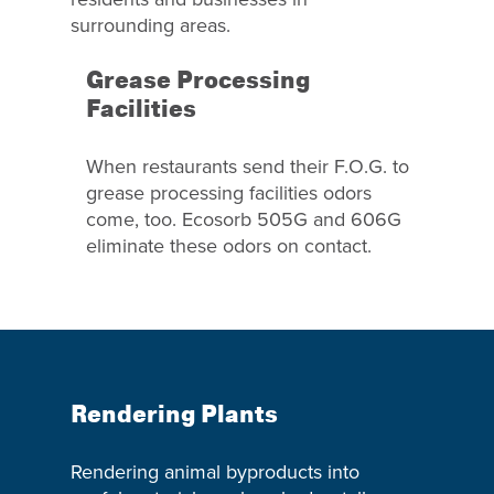
surrounding areas.
Grease Processing
Facilities
When restaurants send their F.O.G. to
grease processing facilities odors
come, too. Ecosorb 505G and 606G
eliminate these odors on contact.
Rendering Plants
Rendering animal byproducts into