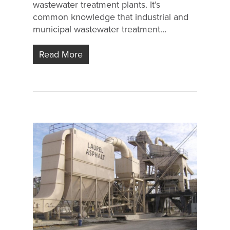
wastewater treatment plants. It’s
common knowledge that industrial and
municipal wastewater treatment…
Read More