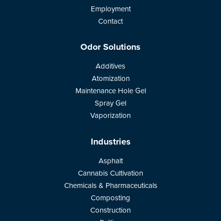
Employment
Contact
Odor Solutions
Additives
Atomization
Maintenance Hole Gel
Spray Gel
Vaporization
Industries
Asphalt
Cannabis Cultivation
Chemicals & Pharmaceuticals
Composting
Construction