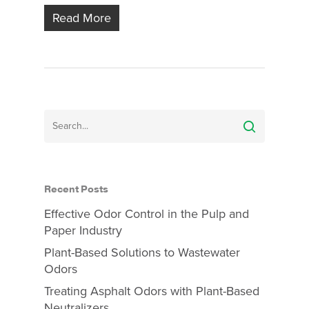
Read More
Recent Posts
Effective Odor Control in the Pulp and
Paper Industry
Plant-Based Solutions to Wastewater
Odors
Treating Asphalt Odors with Plant-Based
Neutralizers