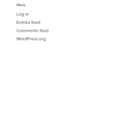
Meta
Log in
Entries feed
Comments feed
WordPress.org