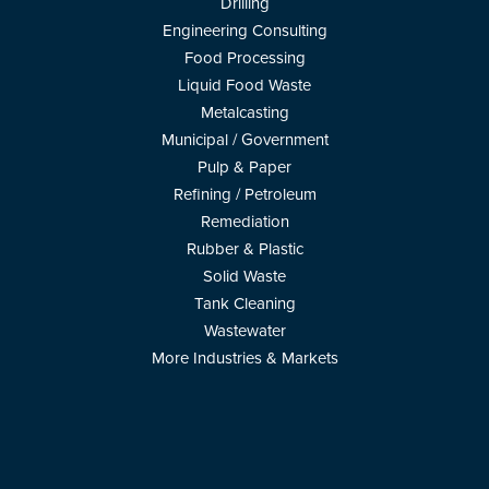
Drilling
Engineering Consulting
Food Processing
Liquid Food Waste
Metalcasting
Municipal / Government
Pulp & Paper
Refining / Petroleum
Remediation
Rubber & Plastic
Solid Waste
Tank Cleaning
Wastewater
More Industries & Markets