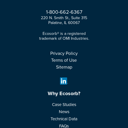
1-
800-
662-
6367
220 N. Smith St., Suite 315
Palatine, IL 60067
Ecosorb® is a registered
trademark of OMI Industries.
Privacy Policy
Terms of Use
Sitemap
Why Ecosorb?
Case Studies
News
Technical Data
FAQs