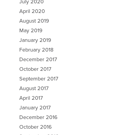
July 2020
April 2020
August 2019
May 2019
Why Ecosorb
January 2019
February 2018
Odor Solutions
December 2017
Industries
October 2017
Resources
September 2017
Contact Us
August 2017
April 2017
January 2017
December 2016
October 2016