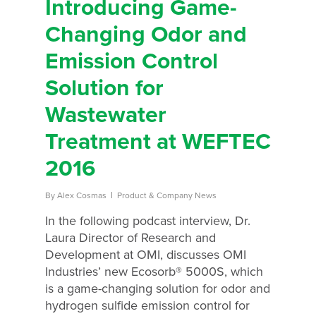
Introducing Game-
Changing Odor and
Emission Control
Solution for
Wastewater
Treatment at WEFTEC
2016
By
Alex Cosmas
Product & Company News
In the following podcast interview, Dr.
Laura Director of Research and
Development at OMI, discusses OMI
Industries’ new Ecosorb® 5000S, which
is a game-changing solution for odor and
hydrogen sulfide emission control for