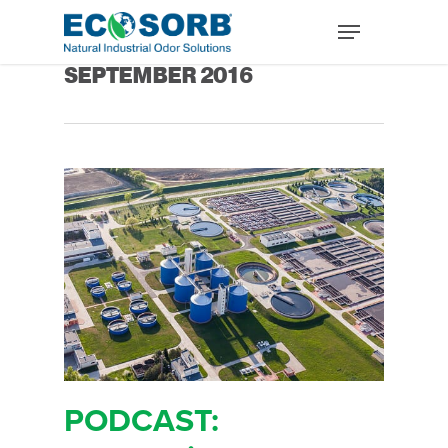
Monthly Archives
SEPTEMBER 2016
PODCAST: