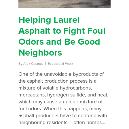
Helping Laurel
Asphalt to Fight Foul
Odors and Be Good
Neighbors
By
Alex Cosmas
Ecosorb at Work
One of the unavoidable byproducts of
the asphalt production process is a
mixture of volatile hydrocarbons,
mercaptans, hydrogen sulfide, and heat,
which may cause a unique mixture of
foul odors. When this happens, many
asphalt producers have to contend with
neighboring residents – often homes…