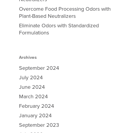
Overcome Food Processing Odors with
Plant-Based Neutralizers
Eliminate Odors with Standardized
Formulations
Archives
September 2024
July 2024
June 2024
March 2024
February 2024
January 2024
September 2023