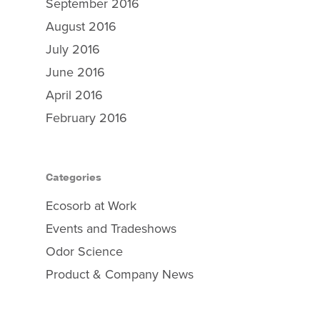
September 2016
August 2016
July 2016
June 2016
April 2016
February 2016
Categories
Ecosorb at Work
Events and Tradeshows
Odor Science
Product & Company News