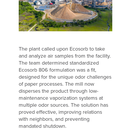
The plant called upon Ecosorb to take
and analyze air samples from the facility.
The team determined standardized
Ecosorb 806 formulation was a fit,
designed for the unique odor challenges
of paper processes. The mill now
disperses the product through low-
maintenance vaporization systems at
multiple odor sources. The solution has
proved effective, improving relations
with neighbors, and preventing
mandated shutdown.