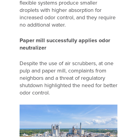
flexible systems produce smaller
droplets with higher absorption for
increased odor control, and they require
no additional water.
Paper mill successfully applies odor
neutralizer
Despite the use of air scrubbers, at one
pulp and paper mill, complaints from
neighbors and a threat of regulatory
shutdown highlighted the need for better
odor control.