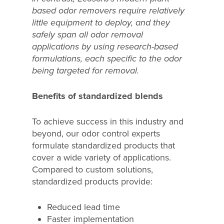
based odor removers require relatively
little equipment to deploy, and they
safely span all odor removal
applications by using research-based
formulations, each specific to the odor
being targeted for removal.
Benefits of standardized blends
To achieve success in this industry and
beyond, our odor control experts
formulate standardized products that
cover a wide variety of applications.
Compared to custom solutions,
standardized products provide:
Reduced lead time
Faster implementation