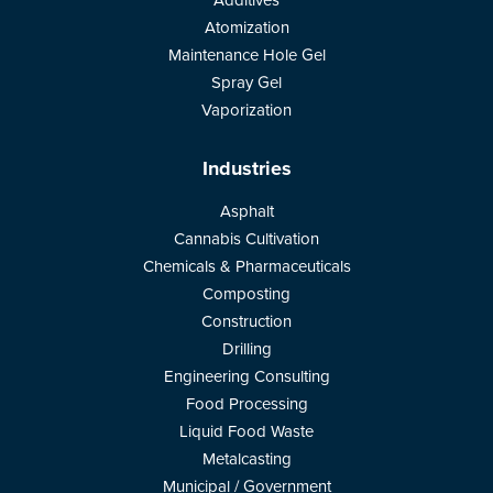
Additives
Atomization
Maintenance Hole Gel
Spray Gel
Vaporization
Industries
Asphalt
Cannabis Cultivation
Chemicals & Pharmaceuticals
Composting
Construction
Drilling
Engineering Consulting
Food Processing
Liquid Food Waste
Metalcasting
Municipal / Government