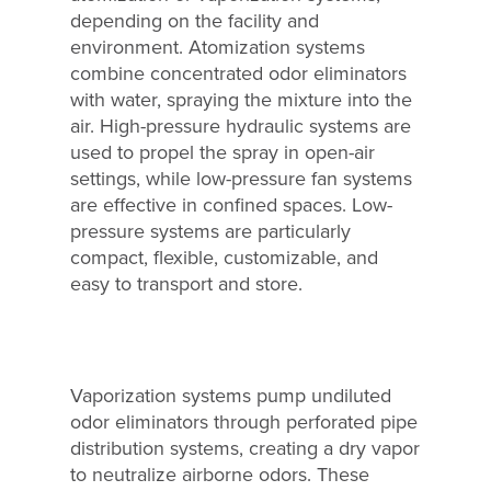
depending on the facility and
Why Ecosorb
environment. Atomization systems
Odor Solutions
combine concentrated odor eliminators
with water, spraying the mixture into the
Industries
air. High-pressure hydraulic systems are
used to propel the spray in open-air
Resources
settings, while low-pressure fan systems
Contact Us
are effective in confined spaces. Low-
pressure systems are particularly
compact, flexible, customizable, and
easy to transport and store.
Vaporization systems pump undiluted
odor eliminators through perforated pipe
distribution systems, creating a dry vapor
to neutralize airborne odors. These