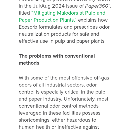
in the Jul/Aug 2024 issue of
Paper360°
,
titled
“Mitigating Malodors at Pulp and
Paper Production Plants,”
explains how
Ecosorb formulates and prescribes odor
neutralization products for safe and
effective use in pulp and paper plants.
The problems with conventional
methods
With some of the most offensive off-gas
odors of all industrial sectors, odor
control is especially critical in the pulp
and paper industry. Unfortunately, most
conventional odor control methods
leveraged in these facilities possess
shortcomings, either hazardous to
human health or ineffective against