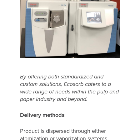
By offering both standardized and
custom solutions, Ecosorb caters to a
wide range of needs within the pulp and
paper industry and beyond.
Delivery methods
Product is dispersed through either
atomization or vaporization systems,