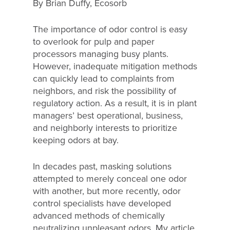
By Brian Duffy, Ecosorb
The importance of odor control is easy
to overlook for pulp and paper
processors managing busy plants.
However, inadequate mitigation methods
can quickly lead to complaints from
neighbors, and risk the possibility of
regulatory action. As a result, it is in plant
managers’ best operational, business,
and neighborly interests to prioritize
keeping odors at bay.
In decades past, masking solutions
attempted to merely conceal one odor
with another, but more recently, odor
control specialists have developed
advanced methods of chemically
neutralizing unpleasant odors. My article