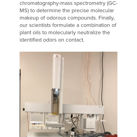
chromatography-mass spectrometry (GC-
MS) to determine the precise molecular
makeup of odorous compounds. Finally,
our scientists formulate a combination of
plant oils to molecularly neutralize the
identified odors on contact.