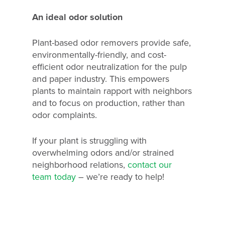
An ideal odor solution
Plant-based odor removers provide safe,
environmentally-friendly, and cost-
efficient odor neutralization for the pulp
and paper industry. This empowers
plants to maintain rapport with neighbors
and to focus on production, rather than
odor complaints.
If your plant is struggling with
overwhelming odors and/or strained
neighborhood relations,
contact our
team today
– we’re ready to help!