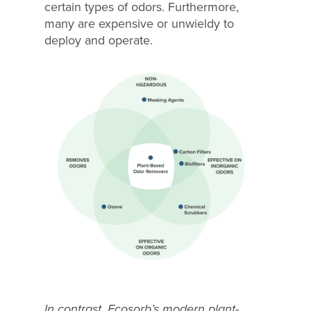
certain types of odors. Furthermore,
many are expensive or unwieldy to
deploy and operate.
In contrast, Ecosorb’s modern plant-