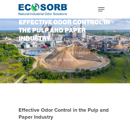
EFFECTIVE ODOR CONTROL IN
THE PULP AND PAPER
INDUSTRY
By
September 18,
Jackie DeMasi
2024
Ecosorb at Work
Effective Odor Control in the Pulp and
Paper Industry