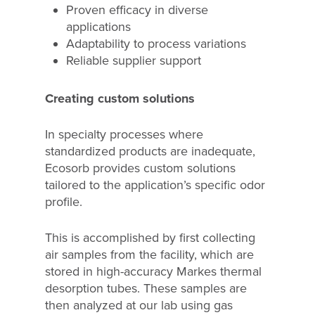
Proven efficacy in diverse
applications
Adaptability to process variations
Reliable supplier support
Creating custom solutions
In specialty processes where
standardized products are inadequate,
Ecosorb provides custom solutions
tailored to the application’s specific odor
profile.
This is accomplished by first collecting
air samples from the facility, which are
stored in high-accuracy Markes thermal
desorption tubes. These samples are
then analyzed at our lab using gas