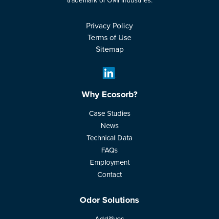
trademark of OMI Industries.
Privacy Policy
Terms of Use
Sitemap
Why Ecosorb?
Case Studies
News
Technical Data
FAQs
Employment
Contact
Odor Solutions