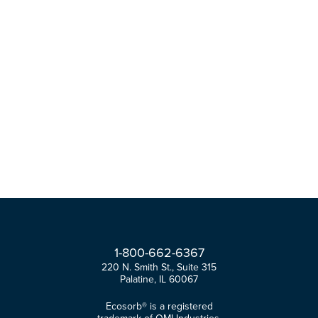
1-
800-
662-
6367
220 N. Smith St., Suite 315
Palatine, IL 60067
Ecosorb® is a registered