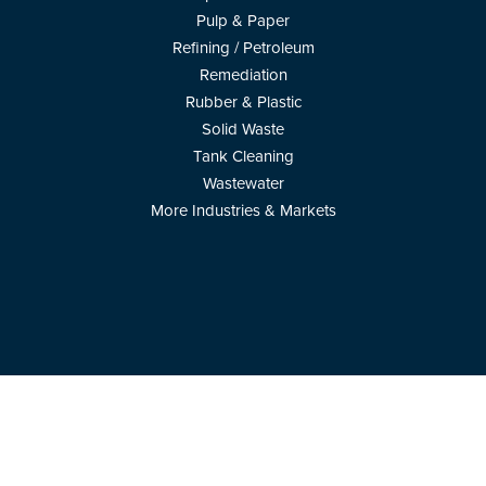
Pulp & Paper
Refining / Petroleum
Remediation
Rubber & Plastic
Solid Waste
Tank Cleaning
Wastewater
More Industries & Markets