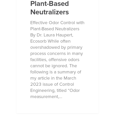
Plant-Based
Neutralizers
Effective Odor Control with
Plant-Based Neutralizers
By Dr. Laura Haupert,
Ecosorb While often
overshadowed by primary
process concerns in many
facilities, offensive odors
cannot be ignored. The
following is a summary of
my article in the March
2023 issue of Control
Engineering, titled “Odor
measurement,…