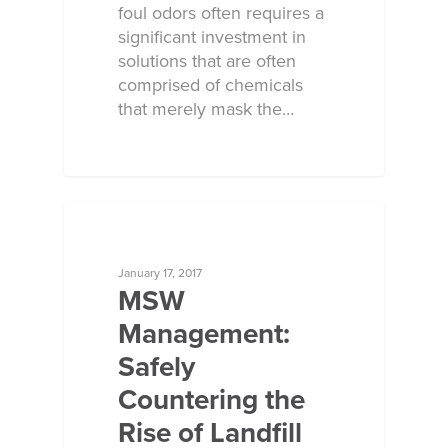
foul odors often requires a
significant investment in
solutions that are often
comprised of chemicals
that merely mask the…
ECOSORB AT WORK
January 17, 2017
MSW
Management:
Safely
Countering the
Rise of Landfill