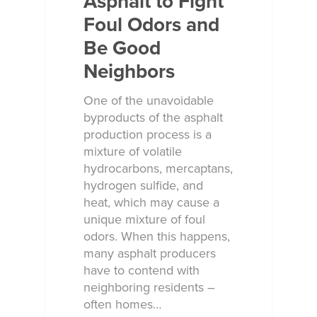
Asphalt to Fight
Foul Odors and
Be Good
Neighbors
One of the unavoidable
byproducts of the asphalt
production process is a
mixture of volatile
hydrocarbons, mercaptans,
hydrogen sulfide, and
heat, which may cause a
unique mixture of foul
odors. When this happens,
many asphalt producers
have to contend with
neighboring residents –
often homes…