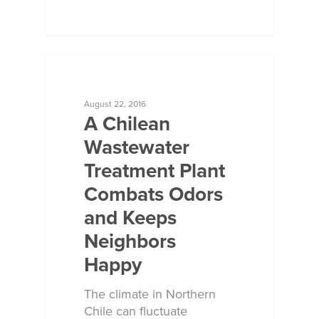
ECOSORB AT WORK
August 22, 2016
A Chilean
Wastewater
Treatment Plant
Combats Odors
and Keeps
Neighbors
Happy
The climate in Northern
Chile can fluctuate