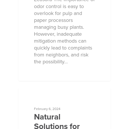
odor control is easy to
overlook for pulp and
paper processors
managing busy plants.
However, inadequate
mitigation methods can
quickly lead to complaints
from neighbors, and risk
the possibility…
ECOSORB AT WORK
February 6, 2024
Natural
Solutions for