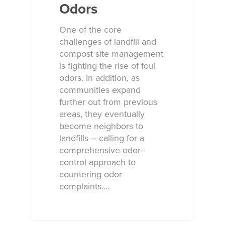
Odors
One of the core
challenges of landfill and
compost site management
is fighting the rise of foul
odors. In addition, as
communities expand
further out from previous
areas, they eventually
become neighbors to
landfills – calling for a
comprehensive odor-
control approach to
countering odor
complaints.…