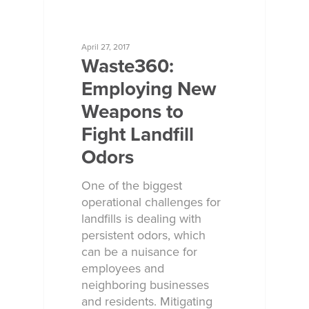
ECOSORB AT WORK
April 27, 2017
Waste360:
Employing New
Weapons to
Fight Landfill
Odors
One of the biggest
operational challenges for
landfills is dealing with
persistent odors, which
can be a nuisance for
employees and
neighboring businesses
and residents. Mitigating