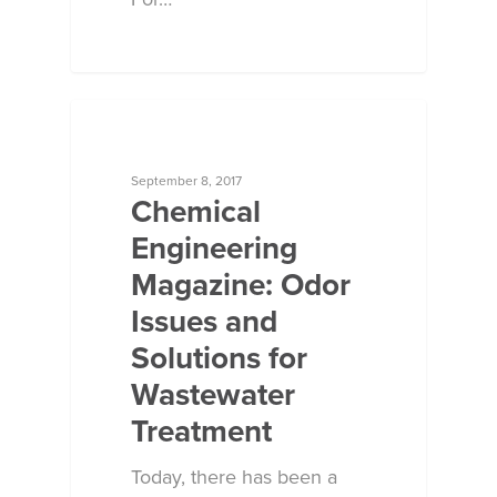
Contact Us
ECOSORB AT WORK
September 8, 2017
Chemical
Engineering
Magazine: Odor
Issues and
Solutions for
Wastewater
Treatment
Today, there has been a