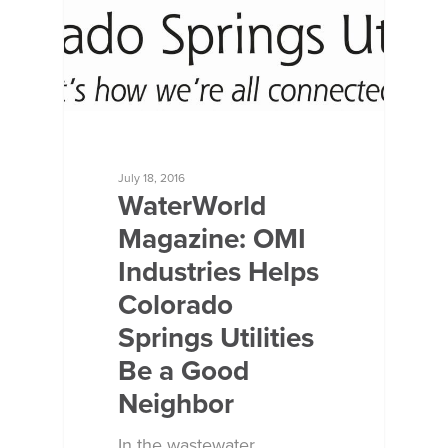
July 18, 2016
WaterWorld
Magazine: OMI
Industries Helps
Colorado
Springs Utilities
Be a Good
Neighbor
In the wastewater