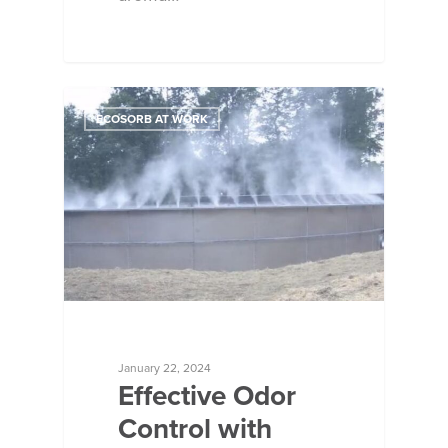
ECOSORB AT WORK
January 22, 2024
Effective Odor
Control with