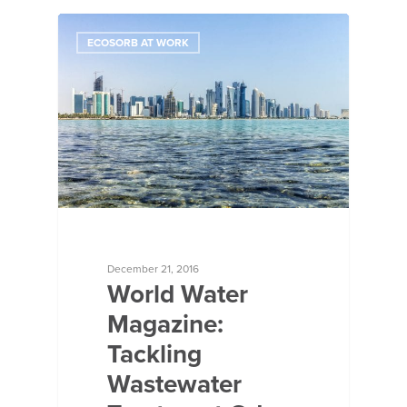
ECOSORB AT WORK
December 21, 2016
World Water
Magazine:
Tackling
Wastewater