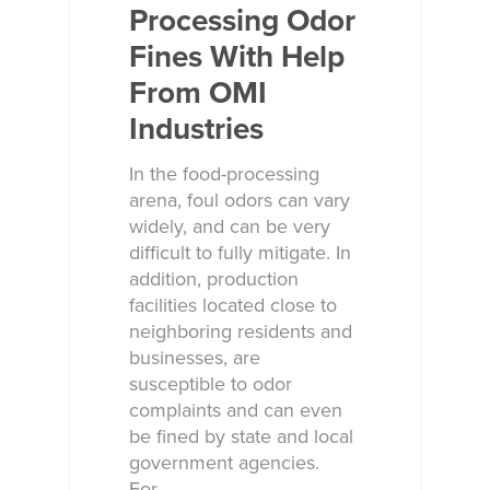
Processing Odor
Fines With Help
From OMI
Industries
In the food-processing
arena, foul odors can vary
widely, and can be very
difficult to fully mitigate. In
addition, production
facilities located close to
Why Ecosorb
neighboring residents and
businesses, are
Odor Solutions
susceptible to odor
complaints and can even
Industries
be fined by state and local
Resources
government agencies.
For…