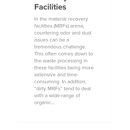
Facilities
In the material recovery
facilities (MRFs) arena,
countering odor and dust
issues can be a
tremendous challenge.
This often comes down to
the waste processing in
these facilities being more
extensive and time-
consuming. In addition,
“dirty MRFs” tend to deal
with a wide-range of
organic…