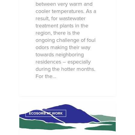
between very warm and
cooler temperatures. As a
result, for wastewater
treatment plants in the
region, there is the
ongoing challenge of foul
odors making their way
towards neighboring
residences – especially
during the hotter months.
For the…
ECOSORB AT WORK