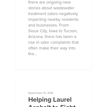
there are ongoing new
stories about wastewater
treatment odors negatively
impacting nearby residents
and businesses. From
Sioux City, Iowa to Tucson,
Arizona, there has been a
rise in odor complaints that
often make their way into
the…
ECOSORB AT WORK
September 13, 2016
Helping Laurel