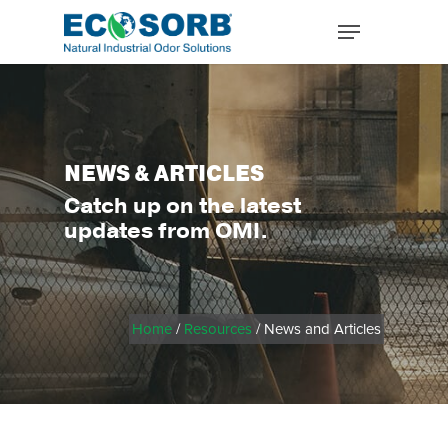
NEWS & ARTICLES
Catch up on the latest
updates from OMI.
Home
/
Resources
/ News and Articles