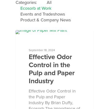
Categories:
All
Ecosorb at Work
Events and Tradeshows
Product & Company News
ECOSORB AT WORK
September 18, 2024
Effective Odor
Control in the
Pulp and Paper
Industry
Effective Odor Control in
the Pulp and Paper
Industry By Brian Duffy,
Ecosorb The importance of