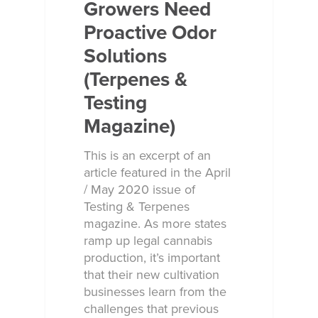
Growers Need
Proactive Odor
Solutions
(Terpenes &
Testing
Magazine)
This is an excerpt of an
article featured in the April
/ May 2020 issue of
Testing & Terpenes
magazine. As more states
ramp up legal cannabis
production, it’s important
that their new cultivation
businesses learn from the
challenges that previous