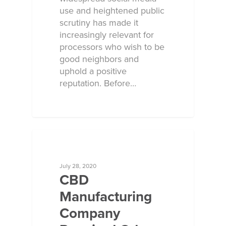
use and heightened public
scrutiny has made it
increasingly relevant for
processors who wish to be
good neighbors and
uphold a positive
reputation. Before…
ECOSORB AT WORK
July 28, 2020
CBD
Manufacturing
Company