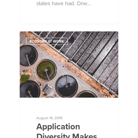
states have had. One…
ECOSORB AT WORK
August 19, 2019
Application
Diversity Makes