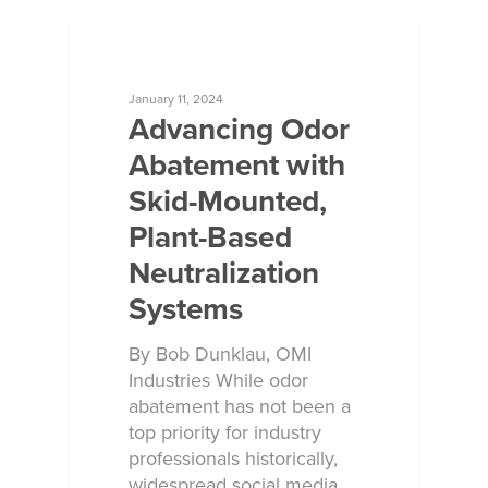
ECOSORB AT WORK
January 11, 2024
Advancing Odor
Abatement with
Skid-Mounted,
Plant-Based
Neutralization
Systems
By Bob Dunklau, OMI
Industries While odor
abatement has not been a
top priority for industry
professionals historically,
widespread social media