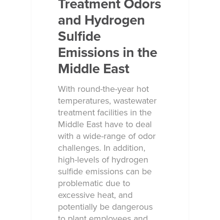
Treatment Odors
and Hydrogen
Sulfide
Emissions in the
Middle East
With round-the-year hot
temperatures, wastewater
treatment facilities in the
Middle East have to deal
with a wide-range of odor
challenges. In addition,
high-levels of hydrogen
sulfide emissions can be
problematic due to
excessive heat, and
potentially be dangerous
to plant employees and