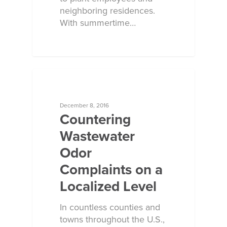
neighboring residences.
With summertime…
ECOSORB AT WORK
December 8, 2016
Countering
Wastewater
Odor
Complaints on a
Localized Level
In countless counties and
towns throughout the U.S.,