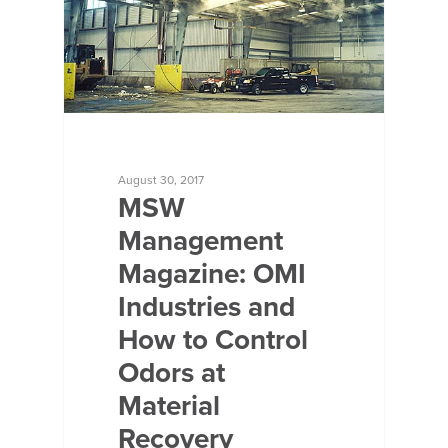
August 30, 2017
MSW
Management
Magazine: OMI
Industries and
How to Control
Odors at
Material
Recovery