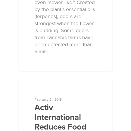
even “sewer-like.” Created
by the plant’s essential oils
(terpenes), odors are
strongest when the flower
is budding. Some odors
from cannabis farms have
been detected more than
a mile…
ECOSORB AT WORK
February 21, 2018
Activ
International
Reduces Food