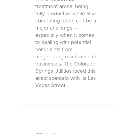
treatment arena, being
fully productive while also
combating odors can be a
major challenge –
especially when it comes
to dealing with potential
complaints from
neighboring residents and
businesses. The Colorado
Springs Utilities faced this
exact scenario with its Las
Vegas Street…
ECOSORB AT WORK