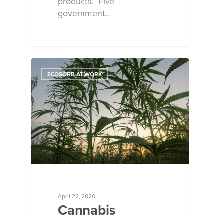
products. Five
government…
ECOSORB AT WORK
April 22, 2020
Cannabis