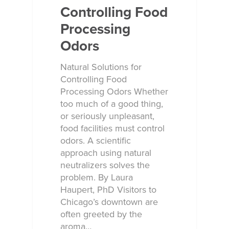
Controlling Food
Processing
Odors
Natural Solutions for
Controlling Food
Processing Odors Whether
too much of a good thing,
or seriously unpleasant,
food facilities must control
odors. A scientific
approach using natural
neutralizers solves the
problem. By Laura
Haupert, PhD Visitors to
Chicago’s downtown are
often greeted by the
aroma…