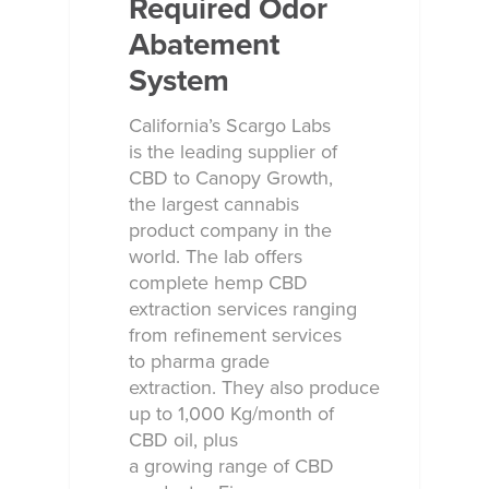
Required Odor
Abatement
System
California’s Scargo Labs
is the leading supplier of
CBD to Canopy Growth,
the largest cannabis
product company in the
world. The lab offers
complete hemp CBD
extraction services ranging
from refinement services
to pharma grade
extraction. They also produce
up to 1,000 Kg/month of
CBD oil, plus
a growing range of CBD