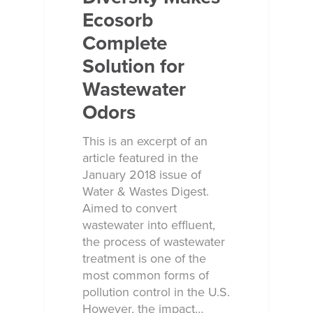
Ecosorb
Complete
Solution for
Wastewater
Odors
This is an excerpt of an
article featured in the
January 2018 issue of
Water & Wastes Digest.
Aimed to convert
wastewater into effluent,
the process of wastewater
treatment is one of the
most common forms of
pollution control in the U.S.
However, the impact…