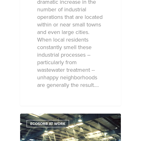
dramatic increase in the
number of industrial
operations that are located
within or near small towns
and even large cities.
When local residents
constantly smell these
industrial processes –
particularly from
wastewater treatment --
unhappy neighborhoods
are generally the result.…
ECOSORB AT WORK