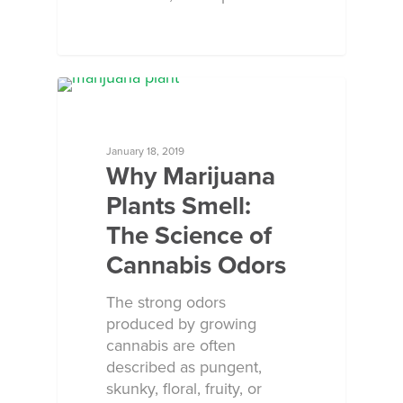
ECOSORB AT WORK
January 18, 2019
Why Marijuana
Plants Smell:
The Science of
Cannabis Odors
The strong odors
produced by growing
cannabis are often
described as pungent,
skunky, floral, fruity, or