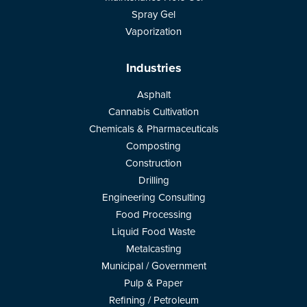
Spray Gel
Vaporization
Industries
Asphalt
Cannabis Cultivation
Chemicals & Pharmaceuticals
Composting
Construction
Drilling
Engineering Consulting
Food Processing
Liquid Food Waste
Metalcasting
Municipal / Government
Pulp & Paper
Refining / Petroleum