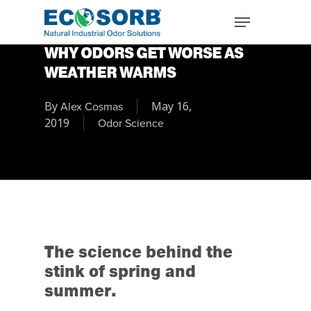
WHY ODORS GET WORSE AS
WEATHER WARMS
By
May 16,
Alex Cosmas
2019
Odor Science
The science behind the
stink of spring and
summer.