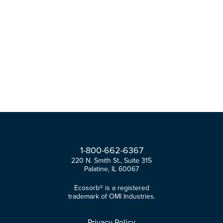
1-
800-
662-
6367
220 N. Smith St., Suite 315
Palatine, IL 60067
Ecosorb® is a registered
trademark of OMI Industries.
Privacy Policy