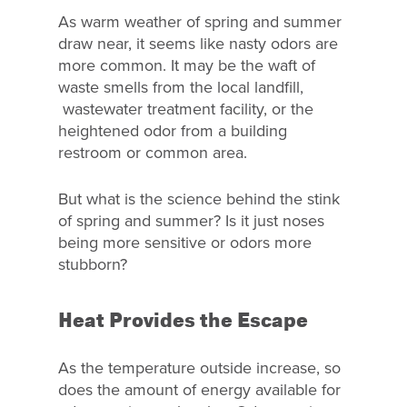
As warm weather of spring and summer
draw near, it seems like nasty odors are
more common. It may be the waft of
waste smells from the local landfill,
wastewater treatment facility, or the
heightened odor from a building
restroom or common area.
But what is the science behind the stink
of spring and summer? Is it just noses
being more sensitive or odors more
stubborn?
Heat Provides the Escape
As the temperature outside increase, so
does the amount of energy available for