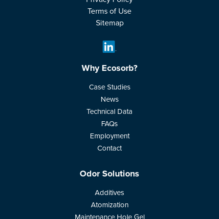
Terms of Use
Sitemap
Why Ecosorb?
Case Studies
News
Technical Data
FAQs
Employment
Contact
Odor Solutions
Additives
Atomization
Maintenance Hole Gel