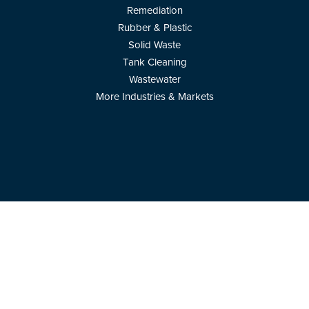
Remediation
Rubber & Plastic
Solid Waste
Tank Cleaning
Wastewater
More Industries & Markets