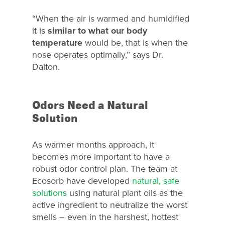
“When the air is warmed and humidified
it is
similar to what our body
temperature
would be, that is when the
nose operates optimally,” says Dr.
Dalton.
Odors Need a Natural
Why Ecosorb
Solution
Odor Solutions
As warmer months approach, it
Industries
becomes more important to have a
robust odor control plan. The team at
Resources
Ecosorb have developed
natural, safe
Contact Us
solutions
using natural plant oils as the
active ingredient to neutralize the worst
smells – even in the harshest, hottest