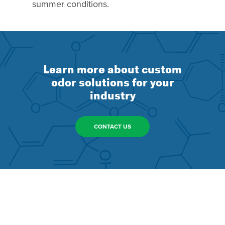
summer conditions.
Learn more about custom
odor solutions for your
industry
CONTACT US