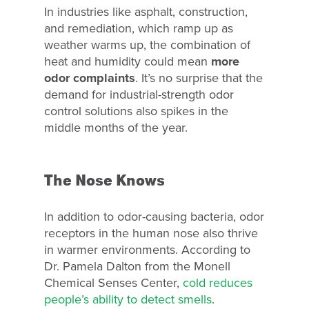
In industries like asphalt, construction,
and remediation, which ramp up as
weather warms up, the combination of
heat and humidity could mean
more
odor complaints
. It’s no surprise that the
demand for industrial-strength odor
control solutions also spikes in the
middle months of the year.
The Nose Knows
In addition to odor-causing bacteria, odor
receptors in the human nose also thrive
in warmer environments. According to
Dr. Pamela Dalton from the Monell
Chemical Senses Center,
cold reduces
people’s ability to detect smells
.