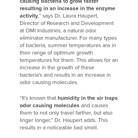
causing bacteria to grow faster
resulting in an increase in the enzyme
activity
,” says Dr. Laura Haupert,
Director of Research and Development
at OMI Industries, a natural odor
eliminator manufacturer. For many types
of bacteria, summer temperatures are in
their range of optimum growth
temperatures for them. This allows for an
increase in the growth of these
bacteria’s and results in an increase in
odor causing molecules.
“It’s known that
humidity in the air traps
odor causing molecules
and causes
them to not only travel farther, but also
linger longer,” Dr. Haupert adds. This
results in a noticeable bad smell.