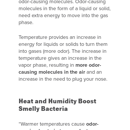
odor-causing molecules. Odor-causing
molecules in the form of a liquid or solid,
need extra energy to move into the gas
phase.
Temperature provides an increase in
energy for liquids or solids to turn them
into gases (more odor). The increase in
temperature gives an increase in the
vapor phase, resulting in
more odor-
causing molecules in the air
and an
increase in the need to plug your nose.
Heat and Humidity Boost
Smelly Bacteria
“Warmer temperatures cause
odor-