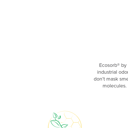
Ecosorb
®
by 
industrial odo
don’t mask smel
molecules. 