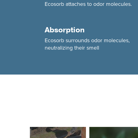
Ecosorb attaches to odor molecules.
Absorption
Ecosorb surrounds odor molecules,
neutralizing their smell