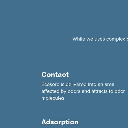
While we uses complex che
Contact
Ecosorb is delivered into an area
affected by odors and attracts to odor
molecules.
Adsorption