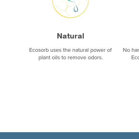
Natural
Ecosorb uses the natural power of
No har
plant oils to remove odors.
Eco