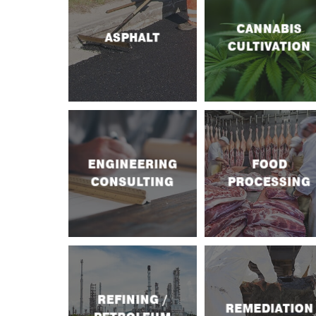
CANNABIS
ASPHALT
CULTIVATION
ENGINEERING
FOOD
CONSULTING
PROCESSING
REFINING /
REMEDIATION