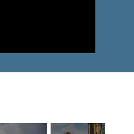
Why Ecosorb
Odor Solutions
Industries
Resources
Contact Us