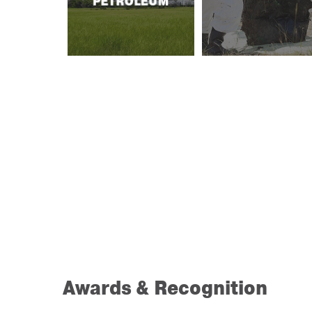
PETROLEUM
Awards & Recognition