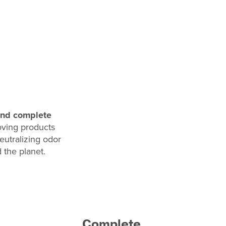
 and complete
moving products
eutralizing odor
 the planet.
Complete