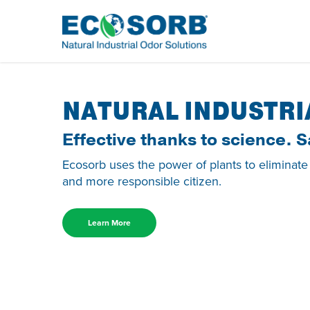
NATURAL INDUSTRI
Effective thanks to science. S
Ecosorb uses the power of plants to eliminate
and more responsible citizen.
Learn More