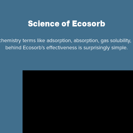
Science of Ecosorb
mistry terms like adsorption, absorption, gas solubility,
behind Ecosorb’s effectiveness is surprisingly simple.