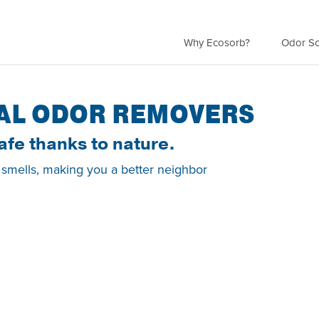
Why Ecosorb?
Odor So
AL ODOR REMOVERS
afe thanks to nature.
 smells, making you a better neighbor