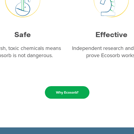
Safe
Effective
sh, toxic chemicals means
Independent research and 
sorb is not dangerous.
prove Ecosorb works
Why Ecosorb?