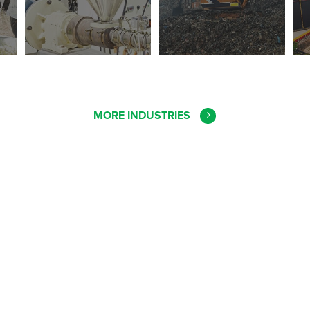
MORE INDUSTRIES