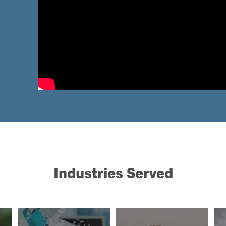
Industries Served