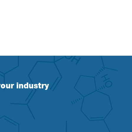
our industry