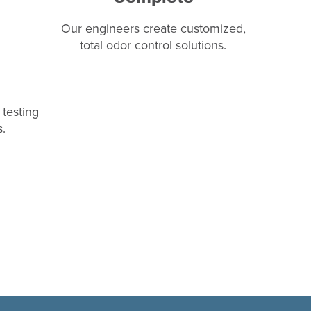
Our engineers create customized,
total odor control solutions.
testing
.