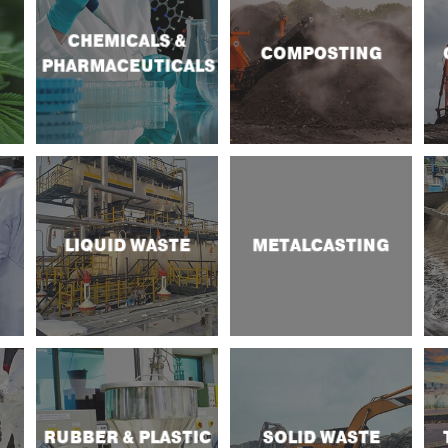
CHEMICALS &
COMPOSTING
PHARMACEUTICALS
LIQUID WASTE
METALCASTING
RUBBER & PLASTIC
SOLID WASTE