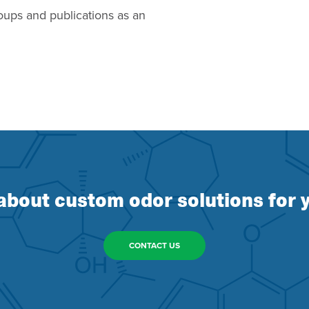
oups and publications as an
about custom odor solutions for y
CONTACT US