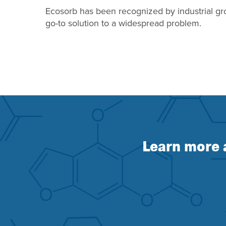
Ecosorb has been recognized by industrial gr
go-to solution to a widespread problem.
Learn more 