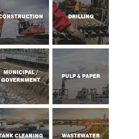
CONSTRUCTION
DRILLING
MUNICIPAL /
PULP & PAPER
GOVERNMENT
TANK CLEANING
WASTEWATER