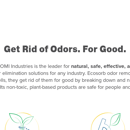
Get Rid of Odors. For Good.
OMI Industries is the leader for
natural, safe, effective,
r elimination solutions for any industry. Ecosorb odor re
ls, they get rid of them for good by breaking down and n
Its non-toxic, plant-based products are safe for people and