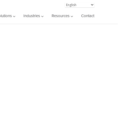
lutions
Industries
Resources
Contact